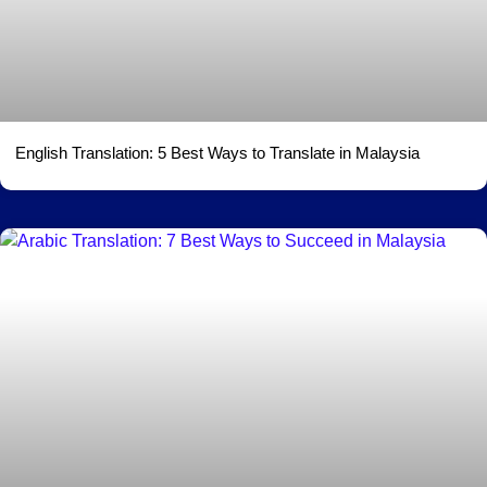
English Translation: 5 Best Ways to Translate in Malaysia