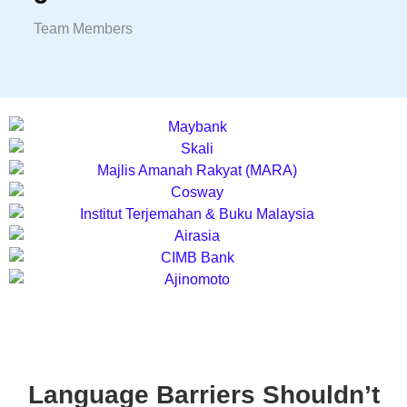
Team Members
Language Barriers Shouldn’t