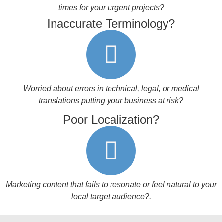
times for your urgent projects?
Inaccurate Terminology?
Worried about errors in technical, legal, or medical
translations putting your business at risk?
Poor Localization?
Marketing content that fails to resonate or feel natural to your
local target audience?
.