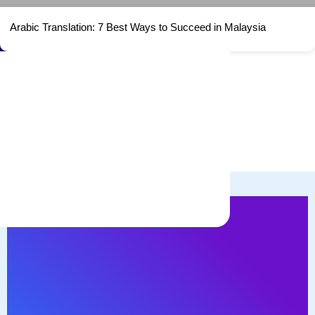
Arabic Translation: 7 Best Ways to Succeed in Malaysia
Watch ME!
With more than 20 years of experience helping
business to find comprehensive solutions in
language barrier.