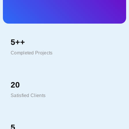
Tweet
5
++
Completed Projects
20
Satisfied Clients
5