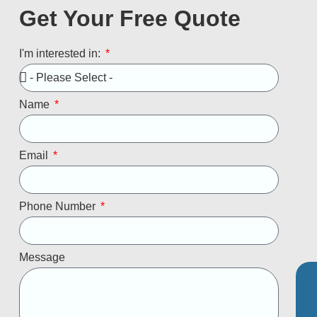
Get Your Free Quote
I'm interested in:
Name
Email
Phone Number
Message