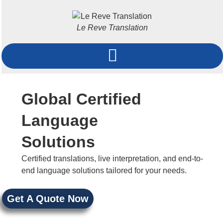
Le Reve Translation
Global Certified
Language
Solutions
Certified translations, live interpretation, and end-to-
end language solutions tailored for your needs.
Get A Quote Now