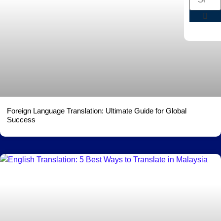
Foreign Language Translation: Ultimate Guide for Global
Success