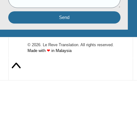
Send
© 2026. Le Reve Translation. All rights reserved.
Made with
❤
in Malaysia