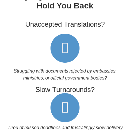
Hold You Back
Unaccepted Translations?
Struggling with documents rejected by embassies,
ministries, or official government bodies?
Slow Turnarounds?
Tired of missed deadlines and frustratingly slow delivery