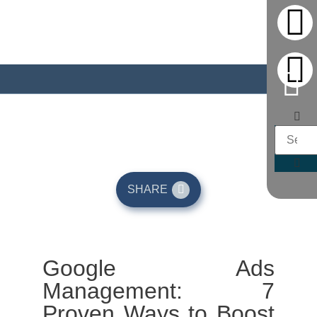
May 13, 2026
SHARE
Google Ads
Management: 7
Proven Ways to Boost