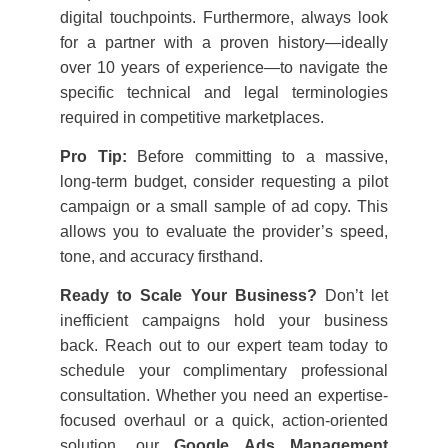
digital touchpoints. Furthermore, always look
for a partner with a proven history—ideally
over 10 years of experience—to navigate the
specific technical and legal terminologies
required in competitive marketplaces.
Pro Tip:
Before committing to a massive,
long-term budget, consider requesting a pilot
campaign or a small sample of ad copy. This
allows you to evaluate the provider’s speed,
tone, and accuracy firsthand.
Ready to Scale Your Business?
Don’t let
inefficient campaigns hold your business
back. Reach out to our expert team today to
schedule your complimentary professional
consultation. Whether you need an expertise-
focused overhaul or a quick, action-oriented
solution, our
Google Ads Management