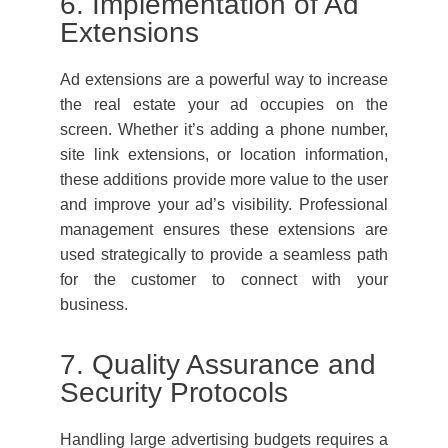
6. Implementation of Ad
Extensions
Ad extensions are a powerful way to increase
the real estate your ad occupies on the
screen. Whether it’s adding a phone number,
site link extensions, or location information,
these additions provide more value to the user
and improve your ad’s visibility. Professional
management ensures these extensions are
used strategically to provide a seamless path
for the customer to connect with your
business.
7. Quality Assurance and
Security Protocols
Handling large advertising budgets requires a