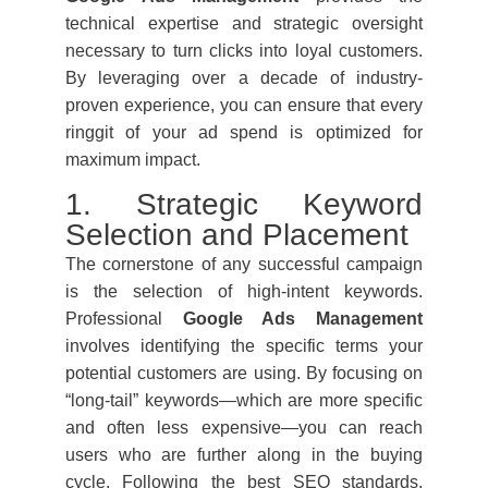
technical expertise and strategic oversight
necessary to turn clicks into loyal customers.
By leveraging over a decade of industry-
proven experience, you can ensure that every
ringgit of your ad spend is optimized for
maximum impact.
1. Strategic Keyword
Selection and Placement
The cornerstone of any successful campaign
is the selection of high-intent keywords.
Professional
Google Ads Management
involves identifying the specific terms your
potential customers are using. By focusing on
“long-tail” keywords—which are more specific
and often less expensive—you can reach
users who are further along in the buying
cycle. Following the best SEO standards,