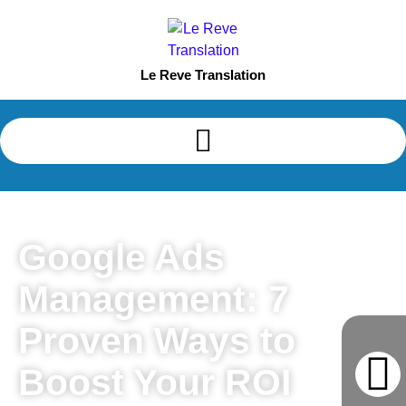
Le Reve Translation
Google Ads
Management: 7
Proven Ways to
Boost Your ROI