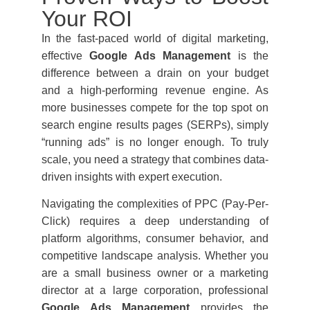
Your ROI
In the fast-paced world of digital marketing,
effective
Google Ads Management
is the
difference between a drain on your budget
and a high-performing revenue engine. As
more businesses compete for the top spot on
search engine results pages (SERPs), simply
“running ads” is no longer enough. To truly
scale, you need a strategy that combines data-
driven insights with expert execution.
Navigating the complexities of PPC (Pay-Per-
Click) requires a deep understanding of
platform algorithms, consumer behavior, and
competitive landscape analysis. Whether you
are a small business owner or a marketing
director at a large corporation, professional
Google Ads Management
provides the