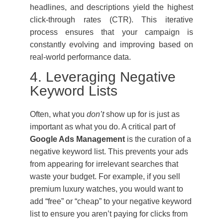
headlines, and descriptions yield the highest
click-through rates (CTR). This iterative
process ensures that your campaign is
constantly evolving and improving based on
real-world performance data.
4. Leveraging Negative
Keyword Lists
Often, what you
don’t
show up for is just as
important as what you do. A critical part of
Google Ads Management
is the curation of a
negative keyword list. This prevents your ads
from appearing for irrelevant searches that
waste your budget. For example, if you sell
premium luxury watches, you would want to
add “free” or “cheap” to your negative keyword
list to ensure you aren’t paying for clicks from