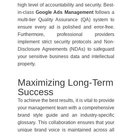
high level of accountability and security. Best-
in-class
Google Ads Management
follows a
multi-tier Quality Assurance (QA) system to
ensure every ad is polished and error-free.
Furthermore, professional providers
implement strict security protocols and Non-
Disclosure Agreements (NDAs) to safeguard
your sensitive business data and intellectual
property.
Maximizing Long-Term
Success
To achieve the best results, it is vital to provide
your management team with a comprehensive
brand style guide and an industry-specific
glossary. This collaboration ensures that your
unique brand voice is maintained across all