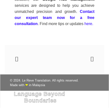
services are designed to help you achieve
unmatched precision and growth.
Contact
our expert team now for a free
consultation
. Find more tips or updates
here.
© 2024. Le Reve Translation. All rights reserved.
Made with
❤
in Malaysia
Language Beyond 
Boundaries