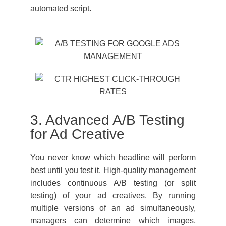
automated script.
3. Advanced A/B Testing
for Ad Creative
You never know which headline will perform
best until you test it. High-quality management
includes continuous A/B testing (or split
testing) of your ad creatives. By running
multiple versions of an ad simultaneously,
managers can determine which images,