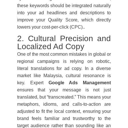
these keywords should be integrated naturally
into your ad headlines and descriptions to
improve your Quality Score, which directly
lowers your cost-per-click (CPC)..
2. Cultural Precision and
Localized Ad Copy
One of the most common mistakes in global or
regional campaigns is relying on robotic,
literal translations for ad copy. In a diverse
market like Malaysia, cultural resonance is
key. Expert
Google Ads Management
ensures that your message is not just
translated, but “transcreated.” This means your
metaphors, idioms, and calls-to-action are
adjusted to fit the local context, ensuring your
brand feels familiar and trustworthy to the
target audience rather than sounding like an