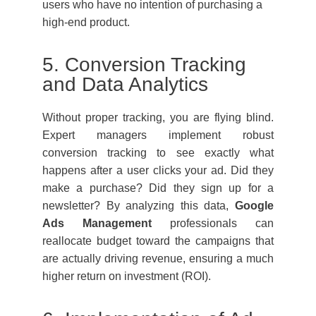
users who have no intention of purchasing a
high-end product.
5. Conversion Tracking
and Data Analytics
Without proper tracking, you are flying blind.
Expert managers implement robust
conversion tracking to see exactly what
happens after a user clicks your ad. Did they
make a purchase? Did they sign up for a
newsletter? By analyzing this data,
Google
Ads Management
professionals can
reallocate budget toward the campaigns that
are actually driving revenue, ensuring a much
higher return on investment (ROI).