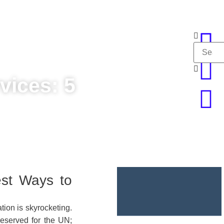
vices: 5
est Ways to
ion is skyrocketing.
reserved for the UN;