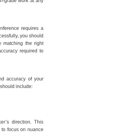
on-grade work at any
conference requires a
cessfully, you should
y matching the right
 accuracy required to
and accuracy of your
 should include:
er’s direction. This
m to focus on nuance