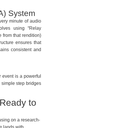
QA) System
very minute of audio
olves using “Relay
 from that rendition)
ructure ensures that
ains consistent and
r event is a powerful
 simple step bridges
 Ready to
cusing on a research-
e lands with