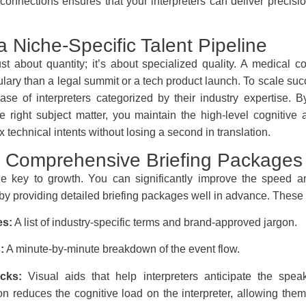
 connections ensures that your interpreters can deliver precisi
 a Niche-Specific Talent Pipeline
ust about quantity; it’s about specialized quality. A medical 
ulary than a legal summit or a tech product launch. To scale suc
ase of interpreters categorized by their industry expertise. B
he right subject matter, you maintain the high-level cognitive
technical intents without losing a second in translation.
ze Comprehensive Briefing Packages
the key to growth. You can significantly improve the speed 
 by providing detailed briefing packages well in advance. These
es:
A list of industry-specific terms and brand-approved jargon.
:
A minute-by-minute breakdown of the event flow.
cks:
Visual aids that help interpreters anticipate the speak
on reduces the cognitive load on the interpreter, allowing the