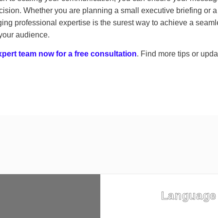
ision. Whether you are planning a small executive briefing or 
ing professional expertise is the surest way to achieve a seaml
 your audience.
pert team now for a free consultation
. Find more tips or upd
Language