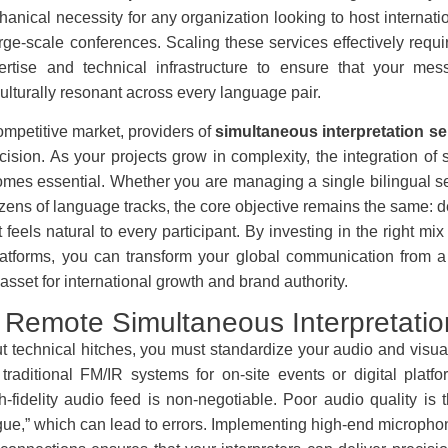
anical necessity for any organization looking to host internat
rge-scale conferences. Scaling these services effectively requi
rtise and technical infrastructure to ensure that your mes
ulturally resonant across every language pair.
competitive market, providers of
simultaneous interpretation se
ision. As your projects grow in complexity, the integration of s
mes essential. Whether you are managing a single bilingual se
zens of language tracks, the core objective remains the same: d
 feels natural to every participant. By investing in the right mi
latforms, you can transform your global communication from a 
 asset for international growth and brand authority.
 Remote Simultaneous Interpretatio
ut technical hitches, you must standardize your audio and visu
traditional FM/IR systems for on-site events or digital platfor
h-fidelity audio feed is non-negotiable. Poor audio quality is 
tigue,” which can lead to errors. Implementing high-end micropho