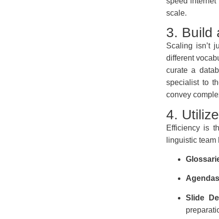
speed internet
scale.
3. Build
Scaling isn’t j
different vocab
curate a datab
specialist to t
convey complex 
4. Utili
Efficiency is 
linguistic team
Glossari
Agendas
Slide De
preparati