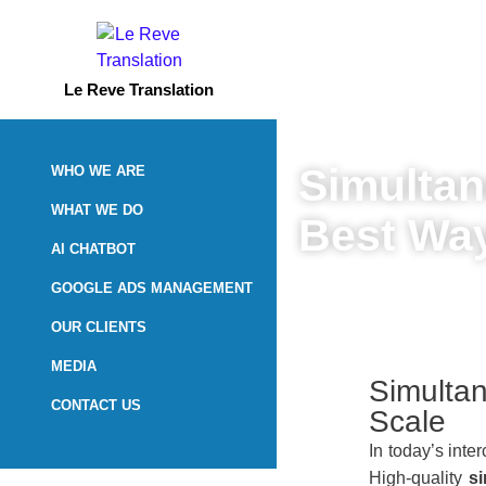
Le Reve Translation
Simultan
WHO WE ARE
WHAT WE DO
Best Way
AI CHATBOT
GOOGLE ADS MANAGEMENT
May 13, 2026
OUR CLIENTS
MEDIA
Simultan
CONTACT US
Scale
In today’s int
High-quality
s