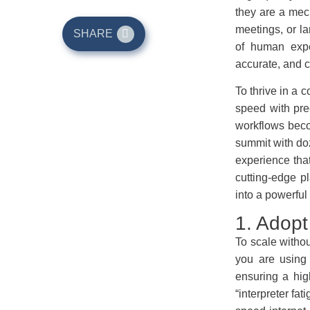
they are a mech
meetings, or la
SHARE
of human expe
accurate, and c
To thrive in a 
speed with prec
workflows beco
summit with do
experience that
cutting-edge p
into a powerful
1. Adopt
To scale witho
you are using 
ensuring a hig
“interpreter fa