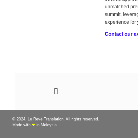
unmatched prec
summit, leverag
experience for
Contact our ex
© 2024. Le Reve Translation. All rights reserved.
Made with
❤
in Malaysia