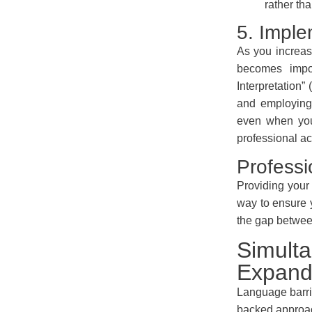
rather th
5. Imple
As you increas
becomes impos
Interpretation”
and employing 
even when you
professional ac
Professi
Providing your 
way to ensure 
the gap between
Simulta
Expand
Language barrie
backed approac