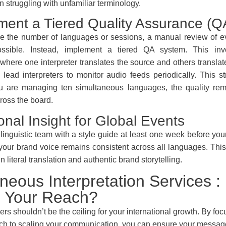
an struggling with unfamiliar terminology.
ment a Tiered Quality Assurance (
e the number of languages or sessions, a manual review of e
sible. Instead, implement a tiered QA system. This inv
 (where one interpreter translates the source and others translate
lead interpreters to monitor audio feeds periodically. This st
 are managing ten simultaneous languages, the quality rem
ross the board.
onal Insight for Global Events
linguistic team with a style guide at least one week before you
your brand voice remains consistent across all languages. This
 literal translation and authentic brand storytelling.
neous Interpretation Services :
 Your Reach?
rs shouldn’t be the ceiling for your international growth. By fo
h to scaling your communication, you can ensure your messag