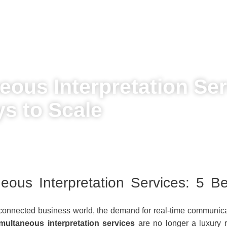
eous Interpretation Ser
s to Scale
eous Interpretation Services: 5 B
erconnected business world, the demand for real-time communicat
imultaneous interpretation services
are no longer a luxury 