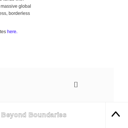
a massive global
ess, borderless
ates
here.
 Beyond Boundaries