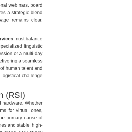
ional webinars, board
res a strategic blend
sage remains clear,
rvices
must balance
pecialized linguistic
ssion or a multi-day
elivering a seamless
x of human talent and
logistical challenge
n (RSI)
al hardware. Whether
ms for virtual ones,
the primary cause of
nes and stable, high-